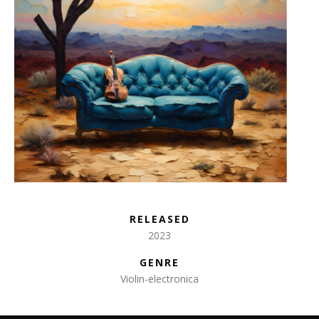
RELEASED
2023
GENRE
Violin-electronica