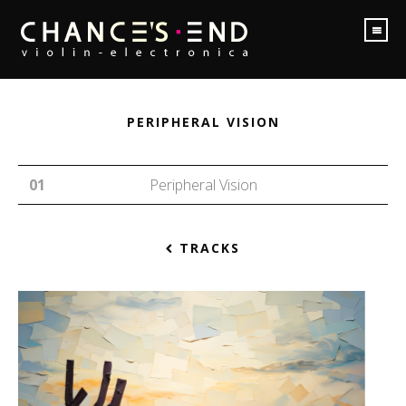
PERIPHERAL VISION
Peripheral Vision
TRACKS