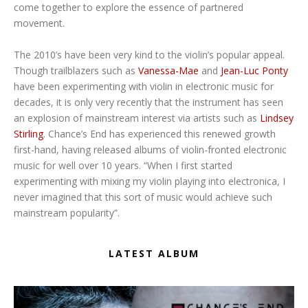
come together to explore the essence of partnered
movement.
The 2010’s have been very kind to the violin’s popular appeal.
Though trailblazers such as
Vanessa-Mae
and
Jean-Luc Ponty
have been experimenting with violin in electronic music for
decades, it is only very recently that the instrument has seen
an explosion of mainstream interest via artists such as
Lindsey
Stirling
. Chance’s End has experienced this renewed growth
first-hand, having released albums of violin-fronted electronic
music for well over 10 years. “When I first started
experimenting with mixing my violin playing into electronica, I
never imagined that this sort of music would achieve such
mainstream popularity”.
LATEST ALBUM