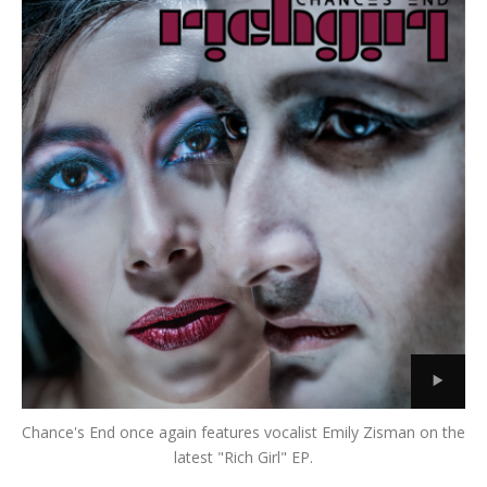
Chance's End once again features vocalist Emily Zisman on the
latest "Rich Girl" EP.