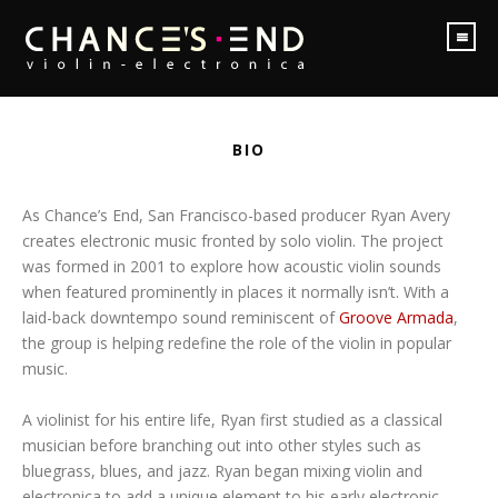
BIO
As Chance’s End, San Francisco-based producer Ryan Avery
creates electronic music fronted by solo violin. The project
was formed in 2001 to explore how acoustic violin sounds
when featured prominently in places it normally isn’t. With a
laid-back downtempo sound reminiscent of
Groove Armada
,
the group is helping redefine the role of the violin in popular
music.
A violinist for his entire life, Ryan first studied as a classical
musician before branching out into other styles such as
bluegrass, blues, and jazz. Ryan began mixing violin and
electronica to add a unique element to his early electronic