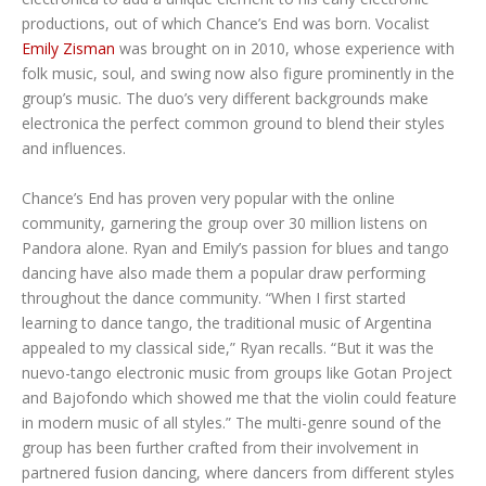
productions, out of which Chance’s End was born. Vocalist
Emily Zisman
was brought on in 2010, whose experience with
folk music, soul, and swing now also figure prominently in the
group’s music. The duo’s very different backgrounds make
electronica the perfect common ground to blend their styles
and influences.
Chance’s End has proven very popular with the online
community, garnering the group over 30 million listens on
Pandora alone. Ryan and Emily’s passion for blues and tango
dancing have also made them a popular draw performing
throughout the dance community. “When I first started
learning to dance tango, the traditional music of Argentina
appealed to my classical side,” Ryan recalls. “But it was the
nuevo-tango electronic music from groups like Gotan Project
and Bajofondo which showed me that the violin could feature
in modern music of all styles.” The multi-genre sound of the
group has been further crafted from their involvement in
partnered fusion dancing, where dancers from different styles