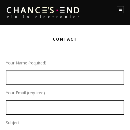
CONTACT
Your Name (required)
Your Email (required)
Subject