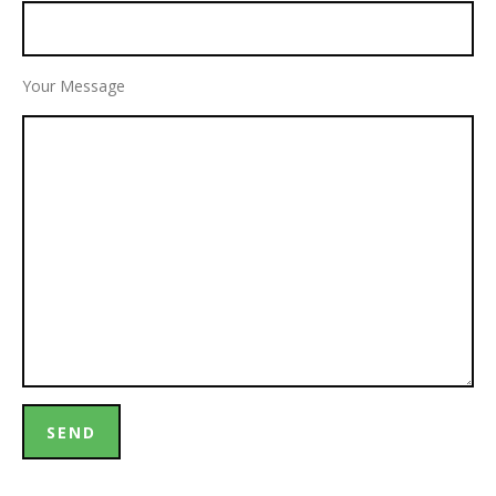
Your Message