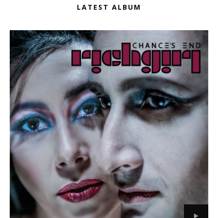
LATEST ALBUM