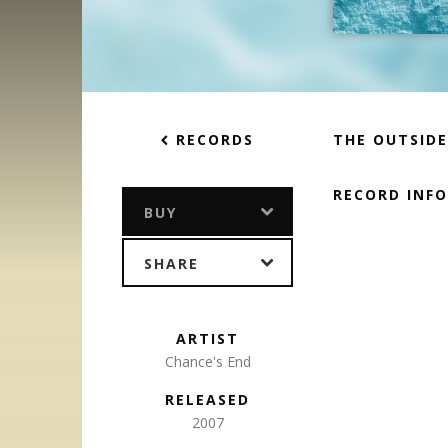
RECORDS
THE OUTSID
RECORD INF
BUY
SHARE
ARTIST
Chance's End
RELEASED
2007