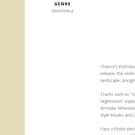
GENRE
Electronica
Chance’s End retu
release, the viol
landscape, bringin
Tracks such as “D
Nightvision” explo
Armada. Whereas “
style breaks and 
Fans of both elect