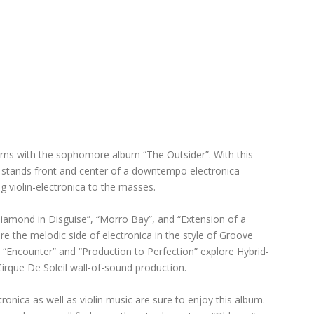
rns with the sophomore album “The Outsider”. With this
in stands front and center of a downtempo electronica
g violin-electronica to the masses.
iamond in Disguise”, “Morro Bay”, and “Extension of a
re the melodic side of electronica in the style of Groove
Encounter” and “Production to Perfection” explore Hybrid-
Cirque De Soleil wall-of-sound production.
ronica as well as violin music are sure to enjoy this album.