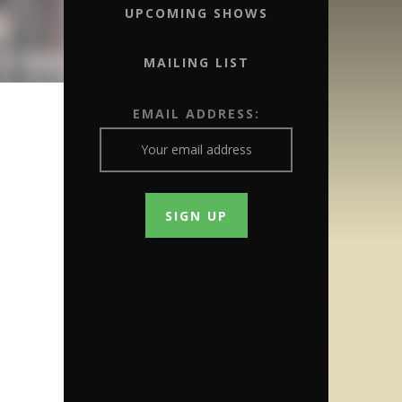
UPCOMING SHOWS
MAILING LIST
EMAIL ADDRESS: