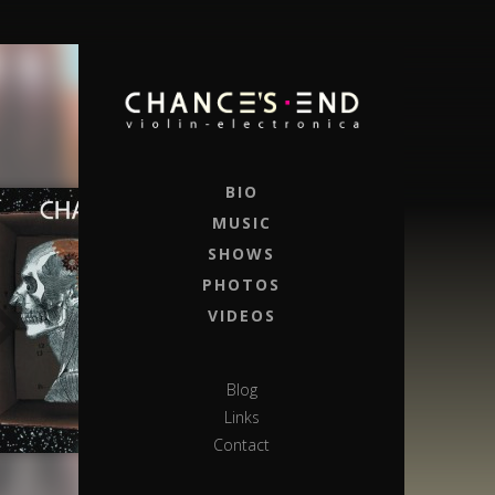
BIO
MUSIC
SHOWS
PHOTOS
VIDEOS
Blog
Links
Contact