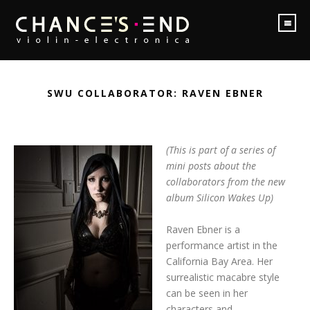
SWU COLLABORATOR: RAVEN EBNER
(This is part of a series of
mini posts about the
collaborators from the new
album Silicon Wakes Up)
Raven Ebner is a
performance artist in the
California Bay Area. Her
surrealistic macabre style
can be seen in her
characters and