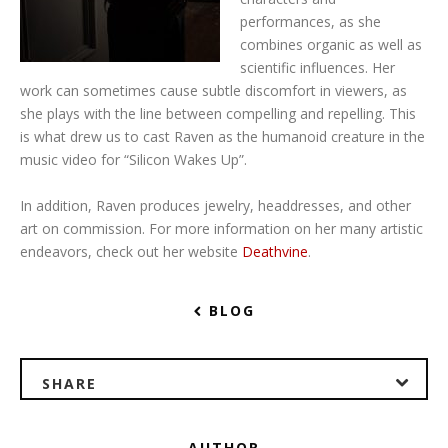
performances, as she
combines organic as well as
scientific influences. Her
work can sometimes cause subtle discomfort in viewers, as
she plays with the line between compelling and repelling. This
is what drew us to cast Raven as the humanoid creature in the
music video for “Silicon Wakes Up”.
In addition, Raven produces jewelry, headdresses, and other
art on commission. For more information on her many artistic
endeavors, check out her website
Deathvine
.
BLOG
SHARE
AUTHOR